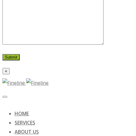
×
HOME
SERVICES
ABOUT US