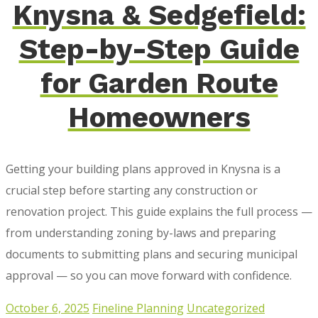
Knysna & Sedgefield:
Step-by-Step Guide
for Garden Route
Homeowners
Getting your building plans approved in Knysna is a
crucial step before starting any construction or
renovation project. This guide explains the full process —
from understanding zoning by-laws and preparing
documents to submitting plans and securing municipal
approval — so you can move forward with confidence.
October 6, 2025
Fineline Planning
Uncategorized