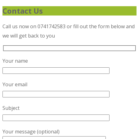
Contact Us
Call us now on 0741742583 or fill out the form below and
we will get back to you
Your name
Your email
Subject
Your message (optional)