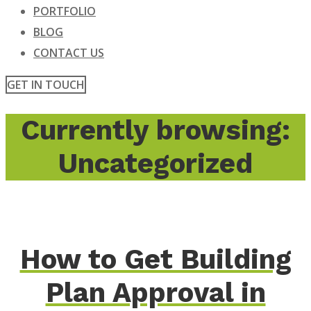
PORTFOLIO
BLOG
CONTACT US
GET IN TOUCH
Currently browsing:
Uncategorized
How to Get Building
Plan Approval in